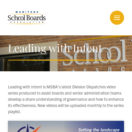
Leading with Intent
Leading with Intent is MSBA's latest Division Dispatches video
series produced to assist boards and senior administration teams
develop a share understanding of governance and how to enhance
its effectiveness. New videos will be uploaded monthly to the series
playlist.