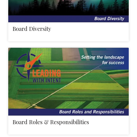
Board Diversity
Board Roles & Responsibilities