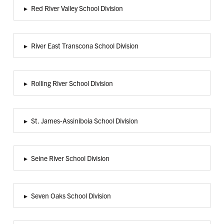
▸
Red River Valley School Division
▸
River East Transcona School Division
▸
Rolling River School Division
▸
St. James-Assiniboia School Division
▸
Seine River School Division
▸
Seven Oaks School Division