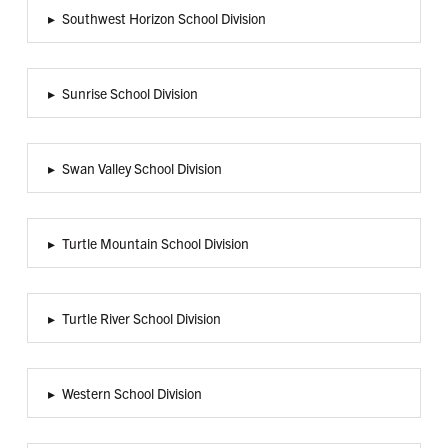
▸
Southwest Horizon School Division
▸
Sunrise School Division
▸
Swan Valley School Division
▸
Turtle Mountain School Division
▸
Turtle River School Division
▸
Western School Division