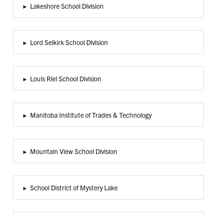
▸
Lakeshore School Division
▸
Lord Selkirk School Division
▸
Louis Riel School Division
▸
Manitoba Institute of Trades & Technology
▸
Mountain View School Division
▸
School District of Mystery Lake