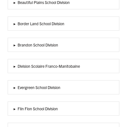
▸
Beautiful Plains School Division
▸
Border Land School Division
▸
Brandon School Division
▸
Division Scolaire Franco-Manitobaine
▸
Evergreen School Division
▸
Flin Flon School Division