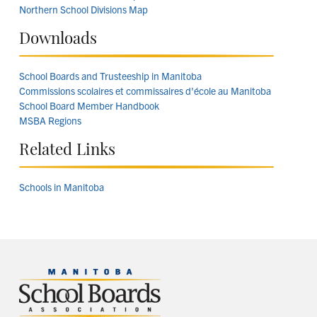
Northern School Divisions Map
Downloads
School Boards and Trusteeship in Manitoba
Commissions scolaires et commissaires d'école au Manitoba
School Board Member Handbook
MSBA Regions
Related Links
Schools in Manitoba