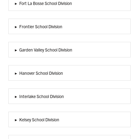
▸
Fort La Bosse School Division
▸
Frontier School Division
▸
Garden Valley School Division
▸
Hanover School Division
▸
Interlake School Division
▸
Kelsey School Division