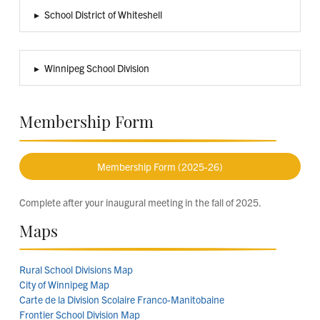
▸
School District of Whiteshell
▸
Winnipeg School Division
Membership Form
Membership Form (2025-26)
Complete after your inaugural meeting in the fall of 2025.
Maps
Rural School Divisions Map
City of Winnipeg Map
Carte de la Division Scolaire Franco-Manitobaine
Frontier School Division Map