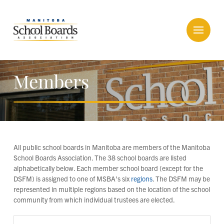
Members
All public school boards in Manitoba are members of the Manitoba
School Boards Association. The 38 school boards are listed
alphabetically below. Each member school board (except for the
DSFM) is assigned to one of MSBA's six
regions
. The DSFM may be
represented in multiple regions based on the location of the school
community from which individual trustees are elected.