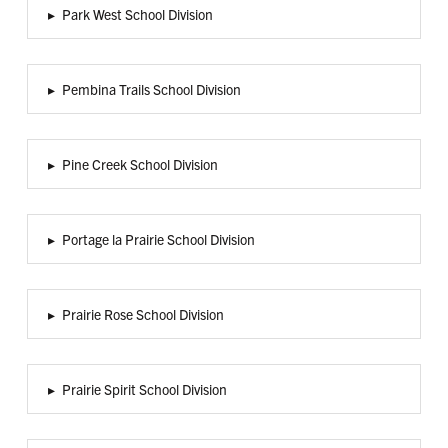
▸
Park West School Division
▸
Pembina Trails School Division
▸
Pine Creek School Division
▸
Portage la Prairie School Division
▸
Prairie Rose School Division
▸
Prairie Spirit School Division