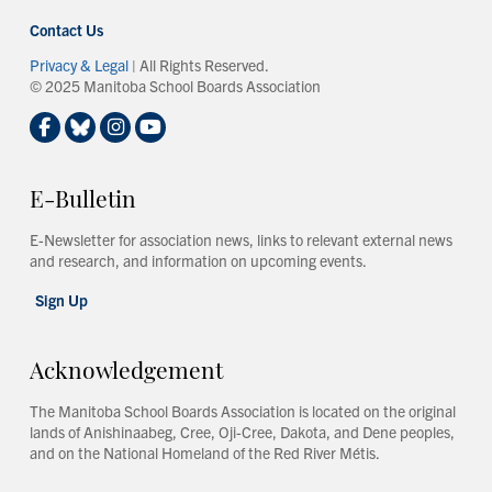
Contact Us
Privacy & Legal
| All Rights Reserved.
© 2025 Manitoba School Boards Association
E-Bulletin
E-Newsletter for association news, links to relevant external news
and research, and information on upcoming events.
Sign Up
Acknowledgement
The Manitoba School Boards Association is located on the original
lands of Anishinaabeg, Cree, Oji-Cree, Dakota, and Dene peoples,
and on the National Homeland of the Red River Métis.