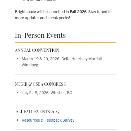
Brightspace will be launched in
Fall 2026
. Stay tuned for
more updates and sneak peeks!
In-Person Events
ANNUAL CONVENTION
March 19 & 20, 2026, Delta Hotels by Marriott,
Winnipeg
NTGIE & CSBA CONGRESS
July 5 - 8, 2026,
Whistler, BC
ALL FALL EVENTS 2025
Resources & Feedback Survey