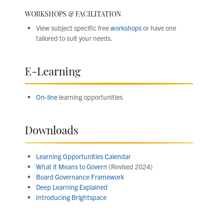
WORKSHOPS & FACILITATION
View subject specific free
workshops
or have one
tailored to suit your needs.
E-Learning
On-line
learning opportunities
Downloads
Learning Opportunities Calendar
What it Means to Govern
(Revised 2024)
Board Governance Framework
Deep Learning Explained
Introducing Brightspace