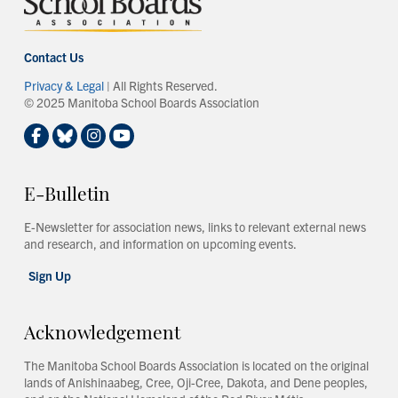
Contact Us
Privacy & Legal
| All Rights Reserved.
© 2025 Manitoba School Boards Association
E-Bulletin
E-Newsletter for association news, links to relevant external news
and research, and information on upcoming events.
Sign Up
Acknowledgement
The Manitoba School Boards Association is located on the original
lands of Anishinaabeg, Cree, Oji-Cree, Dakota, and Dene peoples,