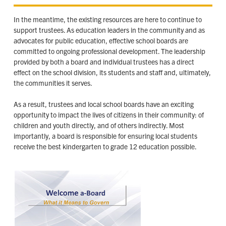
In the meantime, the existing resources are here to continue to
support trustees. As education leaders in the community and as
advocates for public education, effective school boards are
committed to ongoing professional development. The leadership
provided by both a board and individual trustees has a direct
effect on the school division, its students and staff and, ultimately,
the communities it serves.
As a result, trustees and local school boards have an exciting
opportunity to impact the lives of citizens in their community: of
children and youth directly, and of others indirectly. Most
importantly, a board is responsible for ensuring local students
receive the best kindergarten to grade 12 education possible.