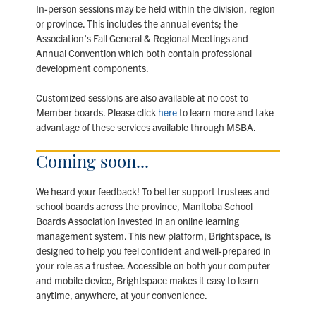
In-person sessions may be held within the division, region
or province. This includes the annual events; the
Association’s Fall General & Regional Meetings and
Annual Convention which both contain professional
development components.
Customized sessions are also available at no cost to
Member boards. Please click
here
to learn more and take
advantage of these services available through MSBA.
Coming soon...
We heard your feedback! To better support trustees and
school boards across the province, Manitoba School
Boards Association invested in an online learning
management system. This new platform, Brightspace, is
designed to help you feel confident and well-prepared in
your role as a trustee. Accessible on both your computer
and mobile device, Brightspace makes it easy to learn
anytime, anywhere, at your convenience.