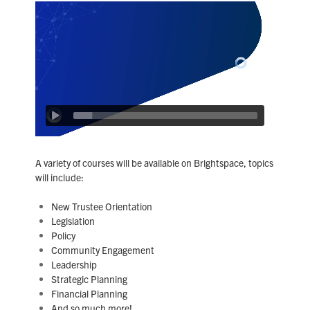
A variety of courses will be available on Brightspace, topics
will include:
New Trustee Orientation
Legislation
Policy
Community Engagement
Leadership
Strategic Planning
Financial Planning
And so much more!