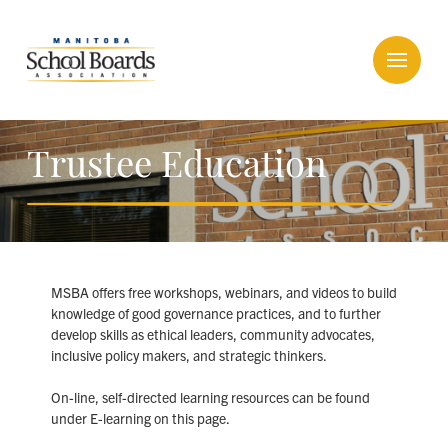
Trustee Education
MSBA offers free workshops, webinars, and videos to build
knowledge of good governance practices, and to further
develop skills as ethical leaders, community advocates,
inclusive policy makers, and strategic thinkers.
On-line, self-directed learning resources can be found
under E-learning on this page.