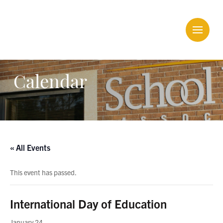
Calendar
« All Events
This event has passed.
International Day of Education
January 24