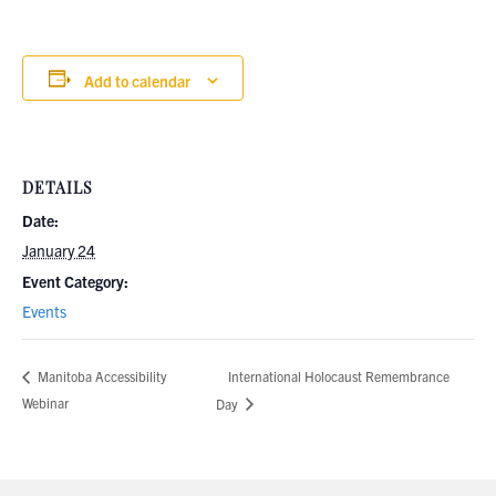
Add to calendar
DETAILS
Date:
January 24
Event Category:
Events
International Holocaust Remembrance
Manitoba Accessibility
Webinar
Day