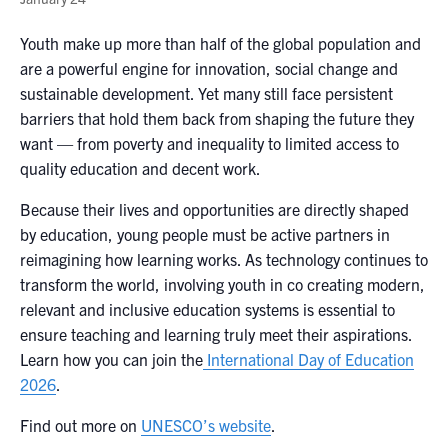
Youth make up more than half of the global population and
are a powerful engine for innovation, social change and
sustainable development. Yet many still face persistent
barriers that hold them back from shaping the future they
want — from poverty and inequality to limited access to
quality education and decent work.
Because their lives and opportunities are directly shaped
by education, young people must be active partners in
reimagining how learning works. As technology continues to
transform the world, involving youth in co creating modern,
relevant and inclusive education systems is essential to
ensure teaching and learning truly meet their aspirations.
Learn how you can join the
International Day of Education
2026
.
Find out more on
UNESCO’s website
.