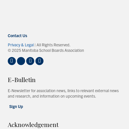
Contact Us
Privacy & Legal
| All Rights Reserved.
© 2025 Manitoba School Boards Association
E-Bulletin
E-Newsletter for association news, links to relevant external news
and research, and information on upcoming events.
Sign Up
Acknowledgement