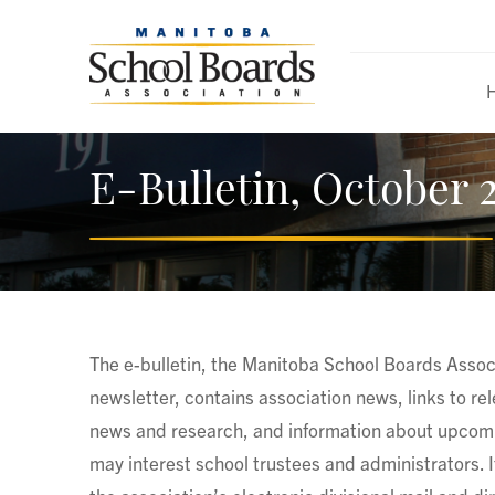
E-Bulletin, October 2
The e-bulletin, the Manitoba School Boards Associ
newsletter, contains association news, links to re
news and research, and information about upcomi
may interest school trustees and administrators. It