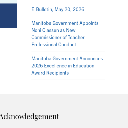
E-Bulletin, May 20, 2026
Manitoba Government Appoints
Noni Classen as New
Commissioner of Teacher
Professional Conduct
Manitoba Government Announces
2026 Excellence in Education
Award Recipients
Acknowledgement