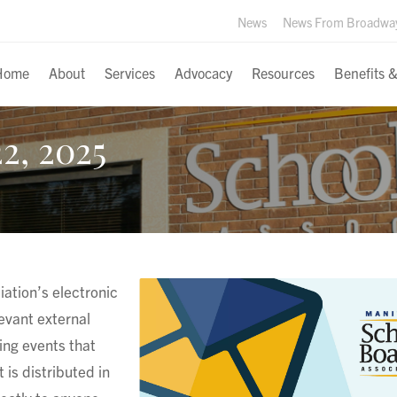
News
News From Broadwa
Home
About
Services
Advocacy
Resources
Benefits 
2, 2025
ation’s electronic
levant external
ng events that
 is distributed in