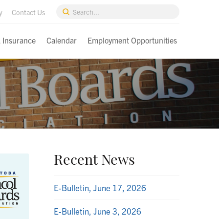
Submit
y
Contact Us
Search
& Insurance
Calendar
Employment Opportunities
Recent News
E-Bulletin, June 17, 2026
E-Bulletin, June 3, 2026