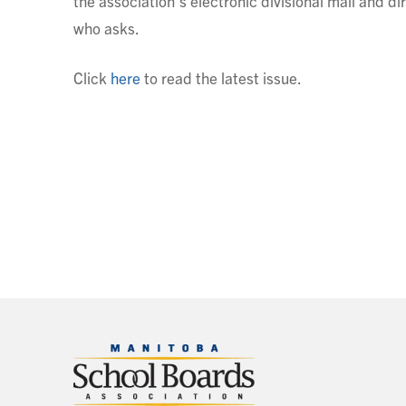
the association’s electronic divisional mail and di
who asks.
Click
here
to read the latest issue.