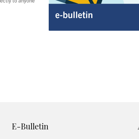
rectly to anyone
E-Bulletin