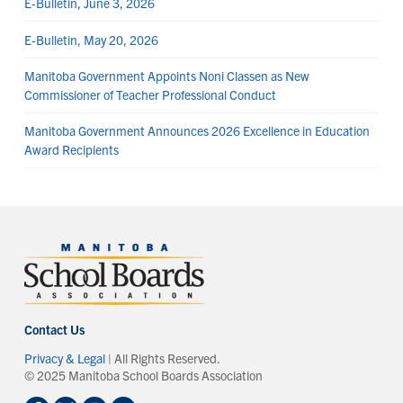
E-Bulletin, June 3, 2026
E-Bulletin, May 20, 2026
Manitoba Government Appoints Noni Classen as New
Commissioner of Teacher Professional Conduct
Manitoba Government Announces 2026 Excellence in Education
Award Recipients
Contact Us
Privacy & Legal
| All Rights Reserved.
© 2025 Manitoba School Boards Association