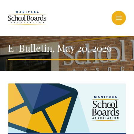
E-Bulletin, May 20, 2026