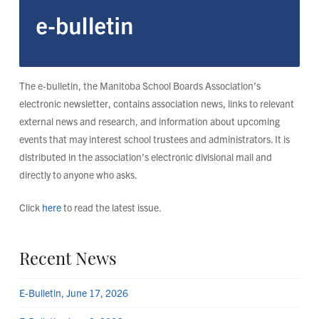
The e-bulletin, the Manitoba School Boards Association’s
electronic newsletter, contains association news, links to relevant
external news and research, and information about upcoming
events that may interest school trustees and administrators. It is
distributed in the association’s electronic divisional mail and
directly to anyone who asks.
Click
here
to read the latest issue.
Recent News
E-Bulletin, June 17, 2026