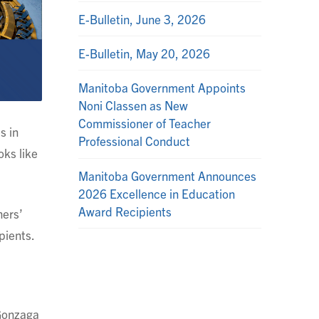
E-Bulletin, June 3, 2026
E-Bulletin, May 20, 2026
Manitoba Government Appoints
Noni Classen as New
Commissioner of Teacher
s in
Professional Conduct
oks like
Manitoba Government Announces
2026 Excellence in Education
Award Recipients
hers’
pients.
 Gonzaga