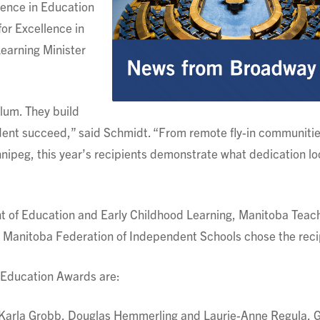
lence in Education
or Excellence in
earning Minister
lum. They build
udent succeed,” said Schmidt. “From remote fly-in communitie
nnipeg, this year’s recipients demonstrate what dedication lo
 of Education and Early Childhood Learning, Manitoba Teac
 Manitoba Federation of Independent Schools chose the reci
n Education Awards are:
: Karla Grobb, Douglas Hemmerling and Laurie-Anne Regula,