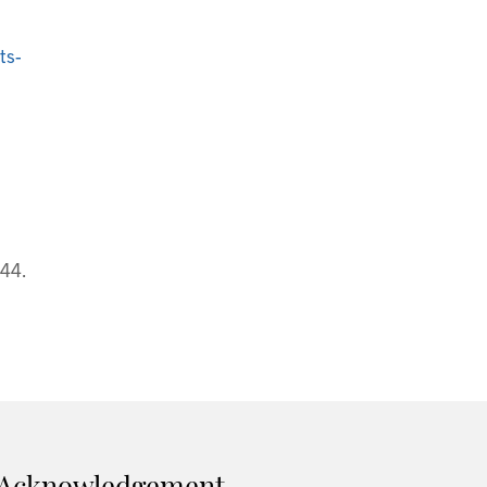
ts-
44.