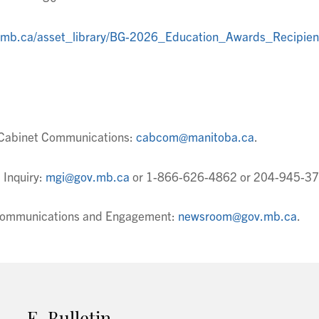
v.mb.ca/asset_library/BG-2026_Education_Awards_Recipien
t Cabinet Communications:
cabcom@manitoba.ca
.
 Inquiry:
mgi@gov.mb.ca
or 1-866-626-4862 or 204-945-37
t Communications and Engagement:
newsroom@gov.mb.ca
.