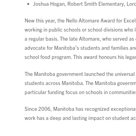
Joshua Hogan, Robert Smith Elementary, Lord 
New this year, the Nello Altomare Award for Excel
working in public schools or school divisions who 
a regular basis. The late Altomare, who served as
advocate for Manitoba’s students and families an
school food program. This award honours his lega
The Manitoba government launched the universal sc
students across Manitoba. The Manitoba governmen
particular funding focus on schools in communiti
Since 2006, Manitoba has recognized exceptional
work has a deep and lasting impact on student a