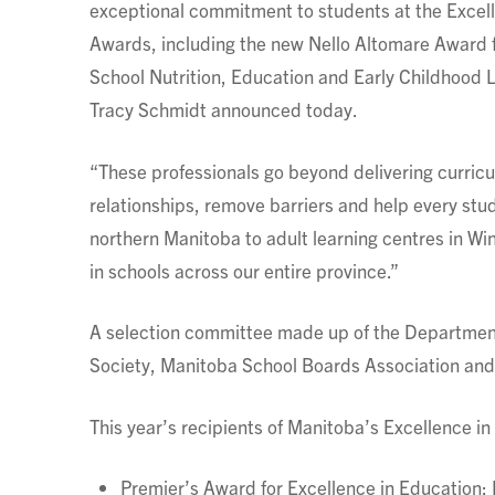
exceptional commitment to students at the Excel
Awards, including the new Nello Altomare Award f
School Nutrition, Education and Early Childhood L
Tracy Schmidt announced today.
“These professionals go beyond delivering curricu
relationships, remove barriers and help every st
northern Manitoba to adult learning centres in Wi
in schools across our entire province.”
A selection committee made up of the Department
Society, Manitoba School Boards Association and
This year’s recipients of Manitoba’s Excellence i
Premier’s Award for Excellence in Education