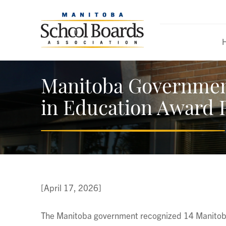
Manitoba Governmen
in Education Award 
[April 17, 2026]
The Manitoba government recognized 14 Manitoba