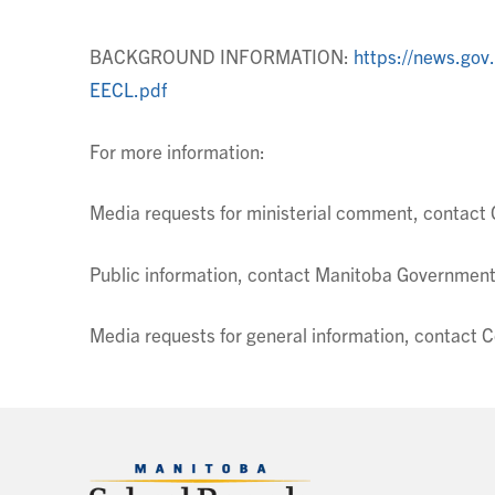
BACKGROUND INFORMATION:
https://news.go
EECL.pdf
For more information:
Media requests for ministerial comment, contac
Public information, contact Manitoba Government
Media requests for general information, contac