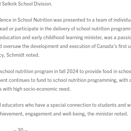
Selkirk School Division.
lence in School Nutrition was presented to a team of individu
lead or participate in the delivery of school nutrition progra
 education and early childhood learning minister, was a passi
d oversaw the development and execution of Canada’s first u
cy, Schmidt noted.
hool nutrition program in fall 2024 to provide food in school
t continues to fund to school nutrition programming, with 
es with high socio-economic need.
 educators who have a special connection to students and 
chievement, engagement and well-being, the minister noted.
– 30 –