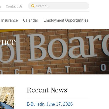
Submit
y
Contact Us
Search
& Insurance
Calendar
Employment Opportunities
ence
Recent News
E-Bulletin, June 17, 2026