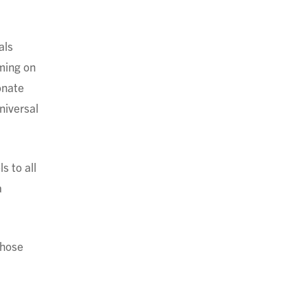
als
mming on
onate
niversal
s to all
a
whose