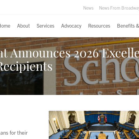
News
News From Broadwa
Home
About
Services
Advocacy
Resources
Benefits 
t Announces 2026 Excell
Recipients
ns for their