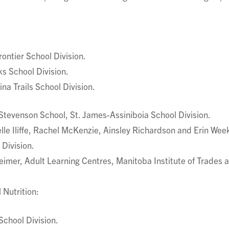
ontier School Division.
s School Division.
na Trails School Division.
Stevenson School, St. James-Assiniboia School Division.
le Iliffe, Rachel McKenzie, Ainsley Richardson and Erin Wee
Division.
mer, Adult Learning Centres, Manitoba Institute of Trades 
 Nutrition:
School Division.