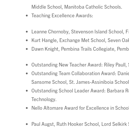
Middle School, Manitoba Catholic Schools.
Teaching Excellence Awards:
Leanne Chornoby, Stevenson Island School, Fr
Kurt Hangle, Exchange Met School, Seven Oak
Dawn Knight, Pembina Trails Collegiate, Pembi
Outstanding New Teacher Award: Riley Paull, 
Outstanding Team Collaboration Award: Daniel
Sansome School, St. James-Assiniboia School 
Outstanding School Leader Award: Barbara Rei
Technology.
Nello Altomare Award for Excellence in School
Paul Augst, Ruth Hooker School, Lord Selkirk 