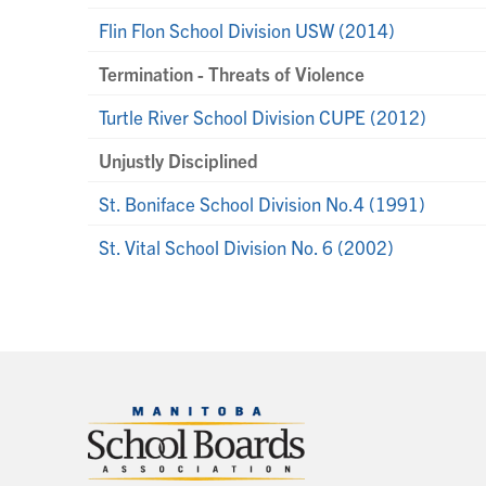
Flin Flon School Division USW (2014)
Termination - Threats of Violence
Turtle River School Division CUPE (2012)
Unjustly Disciplined
St. Boniface School Division No.4 (1991)
St. Vital School Division No. 6 (2002)