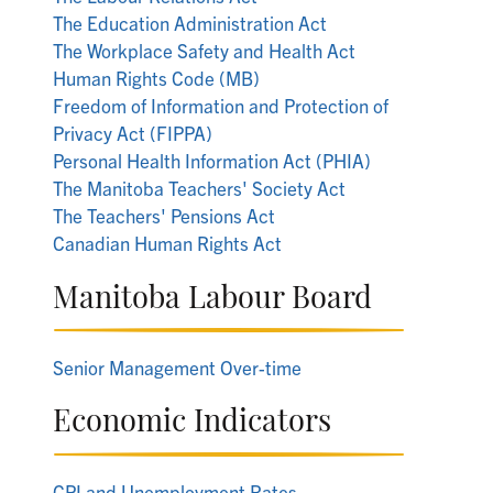
The Education Administration Act
The Workplace Safety and Health Act
Human Rights Code (MB)
Freedom of Information and Protection of
Privacy Act (FIPPA)
Personal Health Information Act (PHIA)
The Manitoba Teachers' Society Act
The Teachers' Pensions Act
Canadian Human Rights Act
Manitoba Labour Board
Senior Management Over-time
Economic Indicators
CPI and Unemployment Rates