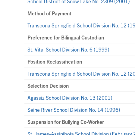
School District of Snow Lake No. 2309 (2001)
Method of Payment
Transcona Springfield School Division No. 12 (1
Preference for Bilingual Custodian
St. Vital School Division No. 6 (1999)
Position Reclassification
Transcona Springfield School Division No. 12 (2
Selection Decision
Agassiz School Division No. 13 (2001)
Seine River School Division No. 14 (1996)
Suspension for Bullying Co-Worker
St. James-Assiniboia School Division (February