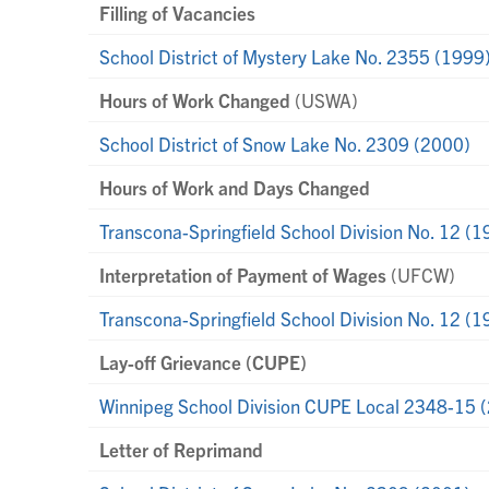
Filling of Vacancies
School District of Mystery Lake No. 2355 (1999
Hours of Work Changed
(USWA)
School District of Snow Lake No. 2309 (2000)
Hours of Work and Days Changed
Transcona-Springfield School Division No. 12 (1
Interpretation of Payment of Wages
(UFCW)
Transcona-Springfield School Division No. 12 (1
Lay-off Grievance (CUPE)
Winnipeg School Division CUPE Local 2348-15 
Letter of Reprimand