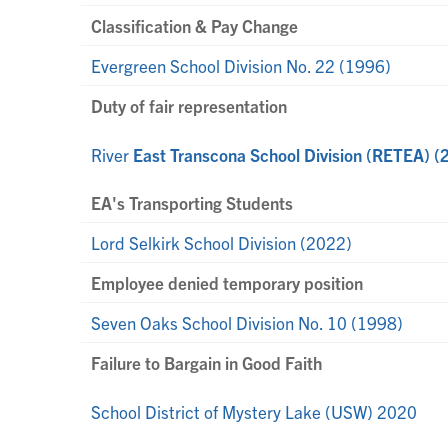
Classification & Pay Change
Evergreen School Division No. 22 (1996)
Duty of fair representation
River
East Transcona School Division (RETEA) (
EA's Transporting Students
Lord Selkirk School Division (2022)
Employee denied temporary position
Seven Oaks School Division No. 10 (1998)
Failure to Bargain in Good Faith
School District of Mystery Lake (USW) 2020