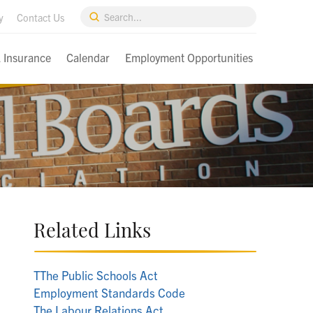
Submit
y
Contact Us
Search
& Insurance
Calendar
Employment Opportunities
Related Links
T
The Public Schools Act
Employment Standards Code
The Labour Relations Act