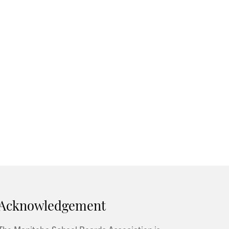
Acknowledgement