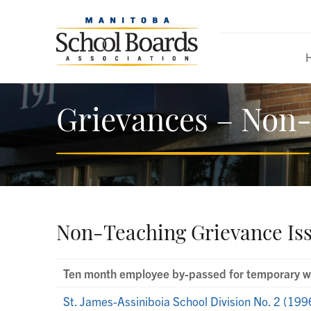
Grievances – Non-
Non-Teaching Grievance Is
Ten month employee by-passed for temporary wo
St. James-Assiniboia School Division No. 2 (199