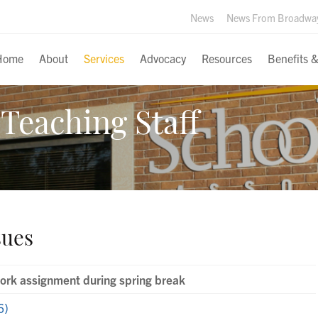
News
News From Broadwa
Home
About
Services
Advocacy
Resources
Benefits 
Teaching Staff
sues
rk assignment during spring break
6)