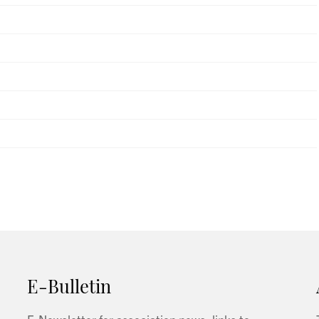
E-Bulletin