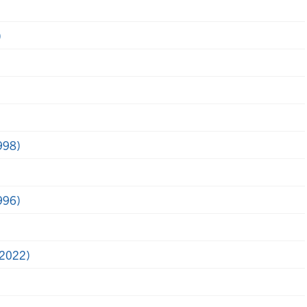
)
998)
996)
(2022)