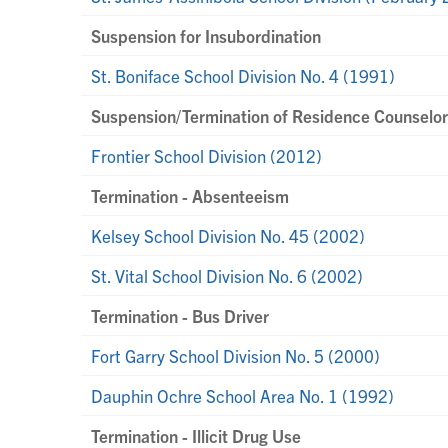
Suspension for Insubordination
St. Boniface School Division No. 4 (1991)
Suspension/Termination of Residence Counselo
Frontier School Division (2012)
Termination - Absenteeism
Kelsey School Division No. 45 (2002)
St. Vital School Division No. 6 (2002)
Termination - Bus Driver
Fort Garry School Division No. 5 (2000)
Dauphin Ochre School Area No. 1 (1992)
Termination - Illicit Drug Use