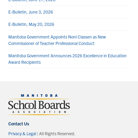
E-Bulletin, June 3, 2026
E-Bulletin, May 20, 2026
Manitoba Government Appoints Noni Classen as New
Commissioner of Teacher Professional Conduct
Manitoba Government Announces 2026 Excellence in Education
Award Recipients
Contact Us
Privacy & Legal
| All Rights Reserved.