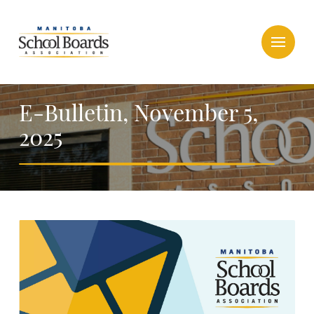
E-Bulletin, November 5,
2025