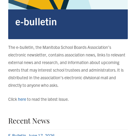
The e-bulletin, the Manitoba School Boards Association’s
electronic newsletter, contains association news, links to relevant
external news and research, and information about upcoming
events that may interest school trustees and administrators. It is
distributed in the association’s electronic divisional mail and
directly to anyone who asks.
Click
here
to read the latest issue.
Recent News
E-Bulletin, June 17, 2026