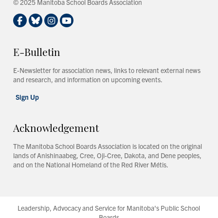
© 2025 Manitoba School Boards Association
E-Bulletin
E-Newsletter for association news, links to relevant external news
and research, and information on upcoming events.
Sign Up
Acknowledgement
The Manitoba School Boards Association is located on the original
lands of Anishinaabeg, Cree, Oji-Cree, Dakota, and Dene peoples,
and on the National Homeland of the Red River Métis.
Leadership, Advocacy and Service for Manitoba's Public School
Boards