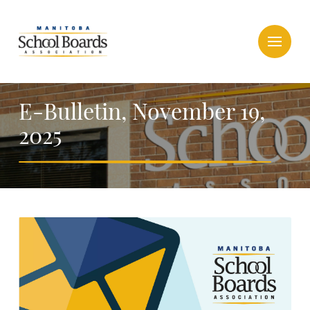
E-Bulletin, November 19,
2025