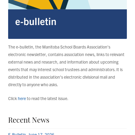
The e-bulletin, the Manitoba School Boards Association’s
electronic newsletter, contains association news, links to relevant
external news and research, and information about upcoming
events that may interest school trustees and administrators. It is
distributed in the association’s electronic divisional mail and
directly to anyone who asks.
Click
here
to read the latest issue.
Recent News
E-Bulletin, June 17, 2026