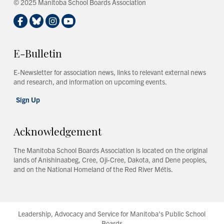
© 2025 Manitoba School Boards Association
E-Bulletin
E-Newsletter for association news, links to relevant external news
and research, and information on upcoming events.
Sign Up
Acknowledgement
The Manitoba School Boards Association is located on the original
lands of Anishinaabeg, Cree, Oji-Cree, Dakota, and Dene peoples,
and on the National Homeland of the Red River Métis.
Leadership, Advocacy and Service for Manitoba's Public School
Boards