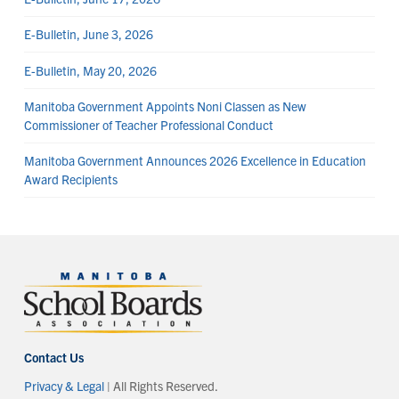
E-Bulletin, June 3, 2026
E-Bulletin, May 20, 2026
Manitoba Government Appoints Noni Classen as New
Commissioner of Teacher Professional Conduct
Manitoba Government Announces 2026 Excellence in Education
Award Recipients
Contact Us
Privacy & Legal
| All Rights Reserved.