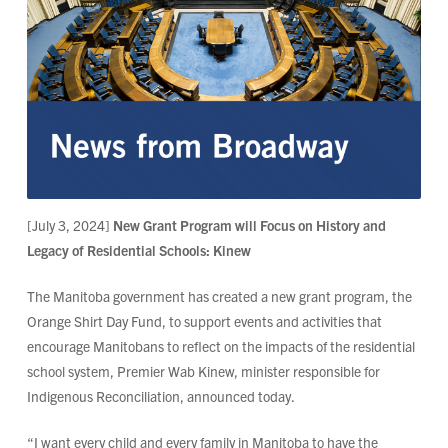
[July 3, 2024]
New Grant Program will Focus on History and
Legacy of Residential Schools: Kinew
The Manitoba government has created a new grant program, the
Orange Shirt Day Fund, to support events and activities that
encourage Manitobans to reflect on the impacts of the residential
school system, Premier Wab Kinew, minister responsible for
Indigenous Reconciliation, announced today.
“I want every child and every family in Manitoba to have the