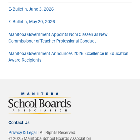
E-Bulletin, June 3, 2026
E-Bulletin, May 20, 2026
Manitoba Government Appoints Noni Classen as New
Commissioner of Teacher Professional Conduct
Manitoba Government Announces 2026 Excellence in Education
Award Recipients
Contact Us
Privacy & Legal
| All Rights Reserved.
© 2025 Manitoba School Boards Association