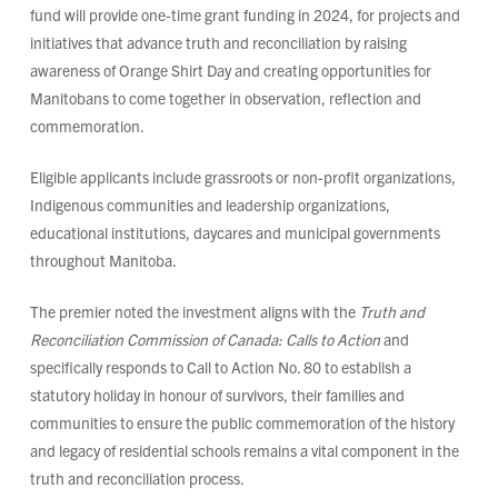
fund will provide one-time grant funding in 2024, for projects and
initiatives that advance truth and reconciliation by raising
awareness of Orange Shirt Day and creating opportunities for
Manitobans to come together in observation, reflection and
commemoration.
Eligible applicants include grassroots or non-profit organizations,
Indigenous communities and leadership organizations,
educational institutions, daycares and municipal governments
throughout Manitoba.
The premier noted the investment aligns with the
Truth and
Reconciliation Commission of Canada: Calls to Action
and
specifically responds to Call to Action No. 80 to establish a
statutory holiday in honour of survivors, their families and
communities to ensure the public commemoration of the history
and legacy of residential schools remains a vital component in the
truth and reconciliation process.