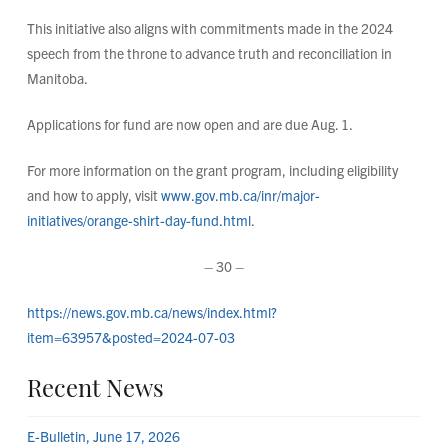
This initiative also aligns with commitments made in the 2024
speech from the throne to advance truth and reconciliation in
Manitoba.
Applications for fund are now open and are due Aug. 1.
For more information on the grant program, including eligibility
and how to apply, visit
www.gov.mb.ca/inr/major-
initiatives/orange-shirt-day-fund.html
.
– 30 –
https://news.gov.mb.ca/news/index.html?
item=63957&posted=2024-07-03
Recent News
E-Bulletin, June 17, 2026