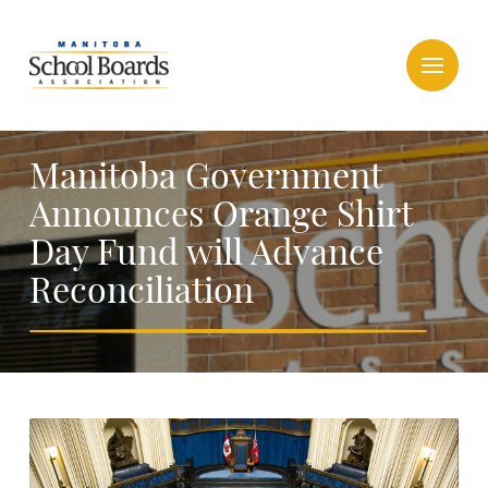
Manitoba Government
Announces Orange Shirt
Day Fund will Advance
Reconciliation