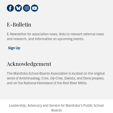
E-Bulletin
E-Newsletter for association news, links to relevant external news
and research, and information on upcoming events.
Sign Up
Acknowledgement
The Manitoba School Boards Association is located on the original
lands of Anishinaabeg, Cree, Oji-Cree, Dakota, and Dene peoples,
and on the National Homeland of the Red River Métis.
Leadership, Advocacy and Service for Manitoba's Public School
Boards