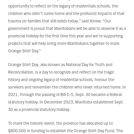
opportunity to reflect on the legacy of residentials schools, the
children who didn’t come home and the profound impacts of that
trauma on families that still exists today,” said Kinew. “Our
government is proud that Manitobans will be able to observe it as a
provincial holiday for the first time this year and we’re supporting
projects that will help bring more Manitobans together to mark
Orange Shirt Day.”
Orange Shirt Day, also known as National Day for Truth and
Reconciliation, is a day to recognize and reflect on the tragic
history and ongoing legacy of residential schools, honour the
survivors and remember the children who never returned home. In
2021, through the passing of Bill C-5, Sept. 30 became a federal
statutory holiday. In December 2023, Manitoba established Sept.
30 as a provincial statutory holiday.
To mark the historic event, the province has allocated up to
$800,000 in funding to establish the Orange Shirt Day Fund. The