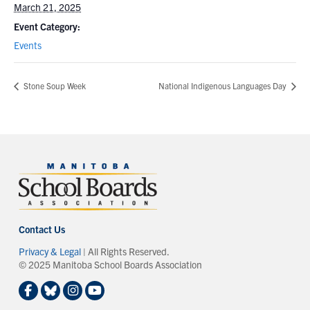
March 21, 2025
Event Category:
Events
Stone Soup Week
National Indigenous Languages Day
Contact Us
Privacy & Legal
| All Rights Reserved.
© 2025 Manitoba School Boards Association