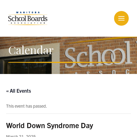
Calendar
« All Events
This event has passed.
World Down Syndrome Day
March 21, 2025