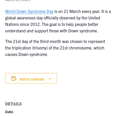
World Down Syndrome Day
is on 21 March every year. It is a
global awareness day officially observed by the United
Nations since 2012. The goal is to help people better
understand and support those with Down syndrome.
The 21st day of the third month was chosen to represent
the triplication (trisomy) of the 21st chromosome, which
causes Down syndrome.
Add to calendar
DETAILS
Date: