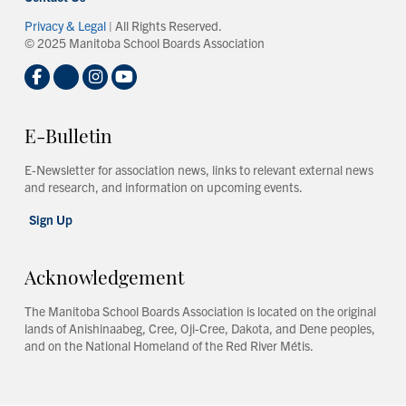
Privacy & Legal
| All Rights Reserved.
© 2025 Manitoba School Boards Association
E-Bulletin
E-Newsletter for association news, links to relevant external news
and research, and information on upcoming events.
Sign Up
Acknowledgement
The Manitoba School Boards Association is located on the original
lands of Anishinaabeg, Cree, Oji-Cree, Dakota, and Dene peoples,
and on the National Homeland of the Red River Métis.