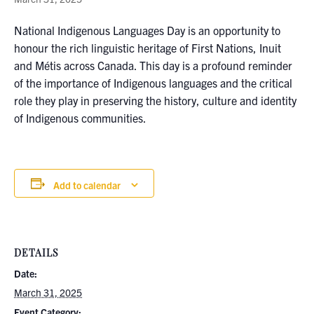
National Indigenous Languages Day is an opportunity to
honour the rich linguistic heritage of First Nations, Inuit
and Métis across Canada. This day is a profound reminder
of the importance of Indigenous languages and the critical
role they play in preserving the history, culture and identity
of Indigenous communities.
Add to calendar
DETAILS
Date:
March 31, 2025
Event Category: