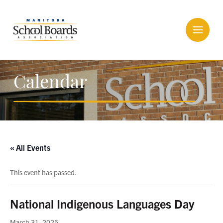
Calendar
« All Events
This event has passed.
National Indigenous Languages Day
March 31, 2025