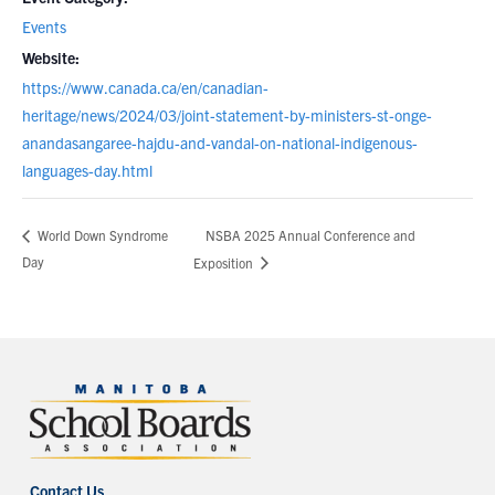
Events
Website:
https://www.canada.ca/en/canadian-
heritage/news/2024/03/joint-statement-by-ministers-st-onge-
anandasangaree-hajdu-and-vandal-on-national-indigenous-
languages-day.html
NSBA 2025 Annual Conference and
World Down Syndrome
Day
Exposition
Contact Us