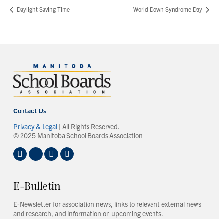
Daylight Saving Time
World Down Syndrome Day
Contact Us
Privacy & Legal
| All Rights Reserved.
© 2025 Manitoba School Boards Association
E-Bulletin
E-Newsletter for association news, links to relevant external news
and research, and information on upcoming events.