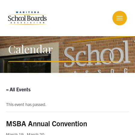
Calendar
« All Events
This event has passed.
MSBA Annual Convention
March 19
-
March 20