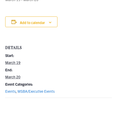
Add to calendar
DETAILS
Start:
March 19
End:
March 20
Event Categories:
Events
,
MSBA/Executive Events