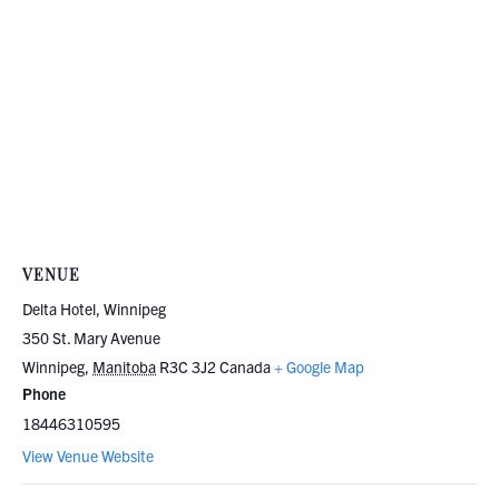
VENUE
Delta Hotel, Winnipeg
350 St. Mary Avenue
Winnipeg
,
Manitoba
R3C 3J2
Canada
+ Google Map
Phone
18446310595
View Venue Website