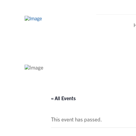
Calendar
« All Events
This event has passed.