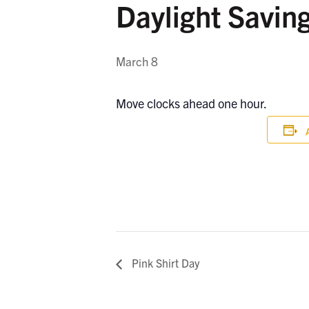
Daylight Savin
March 8
Move clocks ahead one hour.
Pink Shirt Day