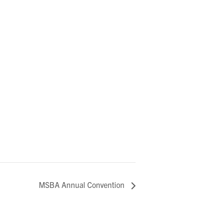
MSBA Annual Convention