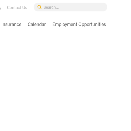
Submit
y
Contact Us
Search
& Insurance
Calendar
Employment Opportunities