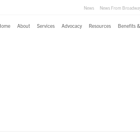
News
News From Broadwa
Home
About
Services
Advocacy
Resources
Benefits 