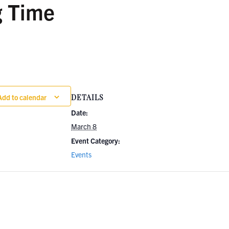
g Time
Add to calendar
DETAILS
Date:
March 8
Event Category:
Events