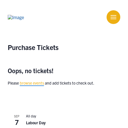
Purchase Tickets
Oops, no tickets!
Please
browse events
and add tickets to check out.
All day
SEP
7
Labour Day