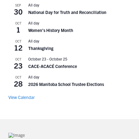
All day
SEP
30
National Day for Truth and Reconciliation
All day
OCT
1
Women’s History Month
All day
OCT
12
Thanksgiving
October 23
-
October 25
OCT
23
CACE-ACACÉ Conference
All day
OCT
28
2026 Manitoba School Trustee Elections
View Calendar