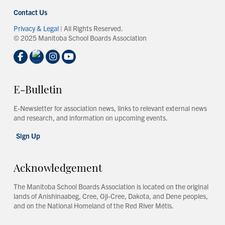
Contact Us
Privacy & Legal
| All Rights Reserved.
© 2025 Manitoba School Boards Association
E-Bulletin
E-Newsletter for association news, links to relevant external news
and research, and information on upcoming events.
Sign Up
Acknowledgement
The Manitoba School Boards Association is located on the original
lands of Anishinaabeg, Cree, Oji-Cree, Dakota, and Dene peoples,
and on the National Homeland of the Red River Métis.