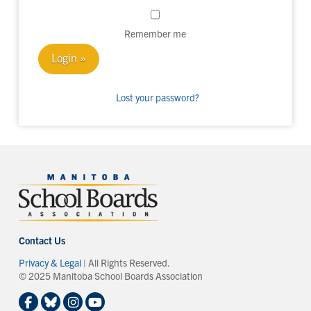
Remember me
Lost your password?
Contact Us
Privacy & Legal
| All Rights Reserved.
© 2025 Manitoba School Boards Association