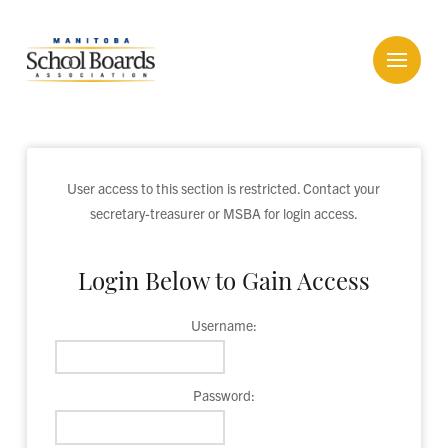
User access to this section is restricted. Contact your
secretary-treasurer or MSBA for login access.
Login Below to Gain Access
Username:
Password: