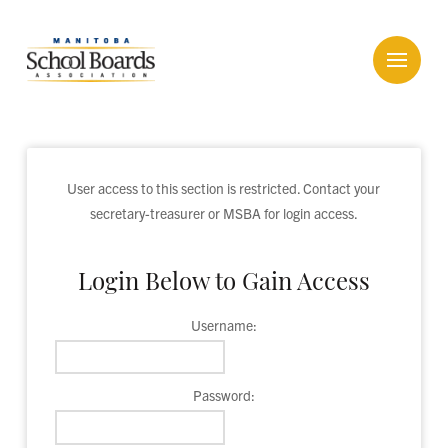
User access to this section is restricted. Contact your
secretary-treasurer or MSBA for login access.
Login Below to Gain Access
Username:
Password: