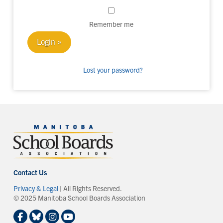
Remember me
Lost your password?
Contact Us
Privacy & Legal
| All Rights Reserved.
© 2025 Manitoba School Boards Association