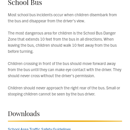
School Bus
Most school bus incidents occur when children disembark from
the bus and disappear from the driver's view.
The most dangerous area for children is the School Bus Danger
Zone that extends 10 feet from the bus in all directions. When
leaving the bus, children should walk 10 feet away from the bus
before turning.
Children crossing in front of the bus should move forward away
from the bus until they can make eye contact with the driver. They
should never cross without the driver's permission.
Children should never approach the right rear of the bus. Small or
stooping children cannot be seen by the bus driver.
Downloads
School Area Traffic Safety Guidelines