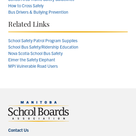
How to Cross Safely
Bus Drivers & Bullying Prevention
Related Links
School Safety Patrol Program Supplies
School Bus Safety/Ridership Education
Nova Scotia School Bus Safety
Elmer the Safety Elephant
MPI Vulnerable Road Users
Contact Us