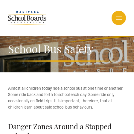
School Bus Safety
Almost all children today ride a school bus at one time or another.
Some ride back and forth to school each day. Some ride only
occasionally on field trips. It is important, therefore, that all
children learn about safe school bus behaviours.
Danger Zones Around a Stopped