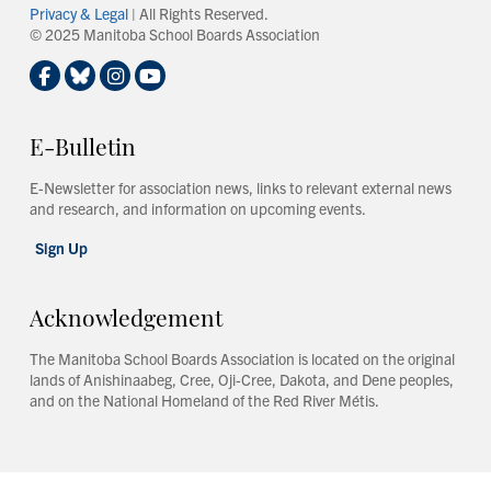
Privacy & Legal
| All Rights Reserved.
© 2025 Manitoba School Boards Association
E-Bulletin
E-Newsletter for association news, links to relevant external news
and research, and information on upcoming events.
Sign Up
Acknowledgement
The Manitoba School Boards Association is located on the original
lands of Anishinaabeg, Cree, Oji-Cree, Dakota, and Dene peoples,
and on the National Homeland of the Red River Métis.