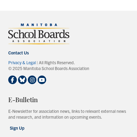
Contact Us
Privacy & Legal
| All Rights Reserved.
© 2025 Manitoba School Boards Association
E-Bulletin
E-Newsletter for association news, links to relevant external news
and research, and information on upcoming events.
Sign Up