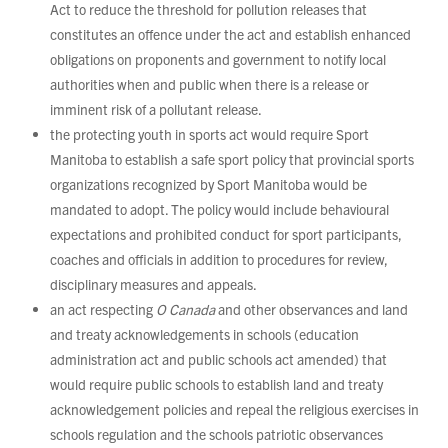
Act to reduce the threshold for pollution releases that
constitutes an offence under the act and establish enhanced
obligations on proponents and government to notify local
authorities when and public when there is a release or
imminent risk of a pollutant release.
the protecting youth in sports act would require Sport
Manitoba to establish a safe sport policy that provincial sports
organizations recognized by Sport Manitoba would be
mandated to adopt. The policy would include behavioural
expectations and prohibited conduct for sport participants,
coaches and officials in addition to procedures for review,
disciplinary measures and appeals.
an act respecting
O Canada
and other observances and land
and treaty acknowledgements in schools (education
administration act and public schools act amended) that
would require public schools to establish land and treaty
acknowledgement policies and repeal the religious exercises in
schools regulation and the schools patriotic observances