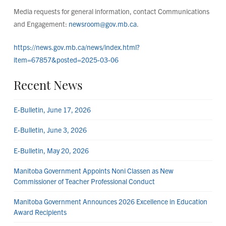
Media requests for general information, contact Communications
and Engagement:
newsroom@gov.mb.ca
.
https://news.gov.mb.ca/news/index.html?
item=67857&posted=2025-03-06
Recent News
E-Bulletin, June 17, 2026
E-Bulletin, June 3, 2026
E-Bulletin, May 20, 2026
Manitoba Government Appoints Noni Classen as New
Commissioner of Teacher Professional Conduct
Manitoba Government Announces 2026 Excellence in Education
Award Recipients