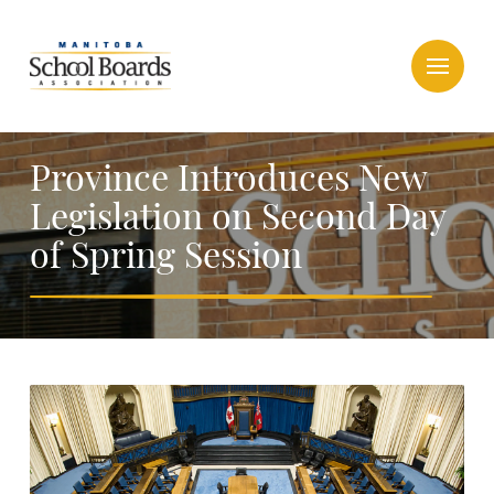
Province Introduces New
Legislation on Second Day
of Spring Session