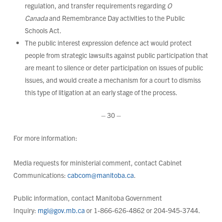
regulation, and transfer requirements regarding
O
Canada
and Remembrance Day activities to the Public
Schools Act.
The public interest expression defence act would protect
people from strategic lawsuits against public participation that
are meant to silence or deter participation on issues of public
issues, and would create a mechanism for a court to dismiss
this type of litigation at an early stage of the process.
– 30 –
For more information:
Media requests for ministerial comment, contact Cabinet
Communications:
cabcom@manitoba.ca
.
Public information, contact Manitoba Government
Inquiry:
mgi@gov.mb.ca
or 1-866-626-4862 or 204-945-3744.