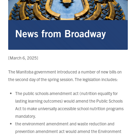
[March 6, 2025]
The Manitoba government introduced a number of new bills on
the second day of the spring session. The legislation includes:
The public schools amendment act (nutrition equality for
lasting learning outcomes) would amend the Public Schools
Act to make universally accessible school nutrition programs
mandatory.
the environment amendment and waste reduction and
prevention amendment act would amend the Environment