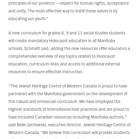
principles of our province – respect for human rights, acceptance
and unity. The most effective way to instill these values is by
educating our youth.”
A new curriculum for grades 6, 9 and 11 social studies students
will create mandatory Holocaust education in all Manitoba
schools, Schmidt said, adding the new resources offer educators a
comprehensive overview of key topics related to Holocaust
education, curriculum links and access to additional external
resources to ensure effective instruction.
“The Jewish Heritage Centre of Western Canada is proud to have
partnered with the Manitoba government on the development of
this robust and enhanced curriculum. We have employed the
highest standards of international best practices and are proud to
have included Canadian resources including Manitoba authors,”
said Belle Jarniewski, executive director, Jewish Heritage Centre of
Western Canada. “We believe this curriculum will provide students