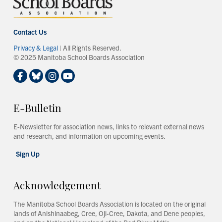
Contact Us
Privacy & Legal
| All Rights Reserved.
© 2025 Manitoba School Boards Association
E-Bulletin
E-Newsletter for association news, links to relevant external news
and research, and information on upcoming events.
Sign Up
Acknowledgement
The Manitoba School Boards Association is located on the original
lands of Anishinaabeg, Cree, Oji-Cree, Dakota, and Dene peoples,