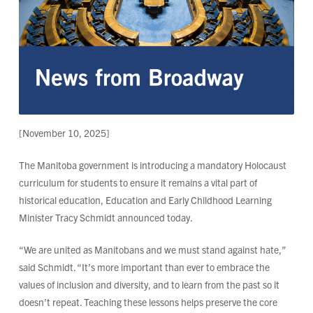
[November 10, 2025]
The Manitoba government is introducing a mandatory Holocaust
curriculum for students to ensure it remains a vital part of
historical education, Education and Early Childhood Learning
Minister Tracy Schmidt announced today.
“We are united as Manitobans and we must stand against hate,”
said Schmidt. “It’s more important than ever to embrace the
values of inclusion and diversity, and to learn from the past so it
doesn’t repeat. Teaching these lessons helps preserve the core