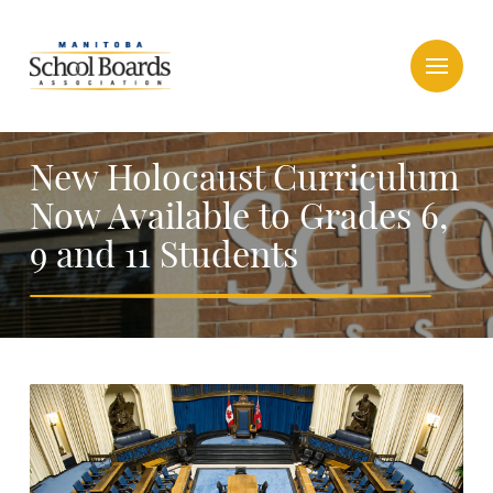
New Holocaust Curriculum
Now Available to Grades 6,
9 and 11 Students