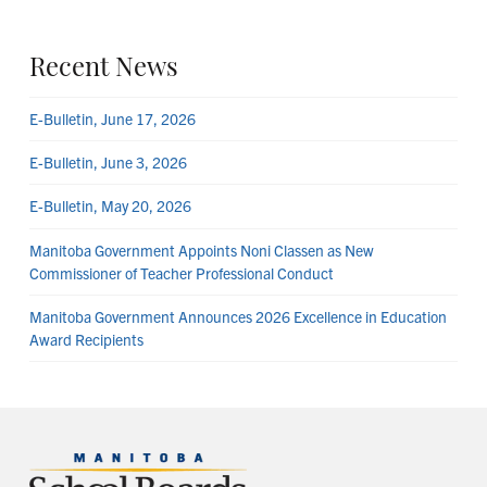
Recent News
E-Bulletin, June 17, 2026
E-Bulletin, June 3, 2026
E-Bulletin, May 20, 2026
Manitoba Government Appoints Noni Classen as New
Commissioner of Teacher Professional Conduct
Manitoba Government Announces 2026 Excellence in Education
Award Recipients