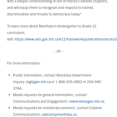
with a deeper understanding of one of history’s darkest chapters,
and will equip them to recognize and respond to hatred,
discrimination and threats to democracy today.”
To learn more about Manitoba’s kindergarten to Grade 12
curriculum,
visit:
https://www.edu.gov.mb.ca/k12/framework/publications/socstud
– 30 –
For more information:
Public information, contact Manitoba Government
Inquiry:
mgi@gov.mb.ca
or 1-866-626-4862 or 204-945-
3744.
Media requests for general information, contact
Communications and Engagement:
newsroom@gov.mb.ca
.
Media requests for ministerial comment, contact Cabinet
Communications:
cabcom@manitoba.ca
.