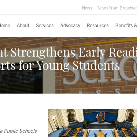
News
News From Broadwa
Home
About
Services
Advocacy
Resources
Benefits 
 Strengthens Early Read
rts for Young Students
e Public Schools