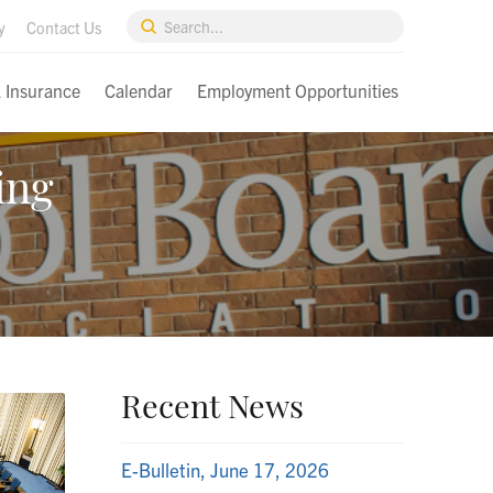
Submit
y
Contact Us
Search
& Insurance
Calendar
Employment Opportunities
ing
Recent News
E-Bulletin, June 17, 2026