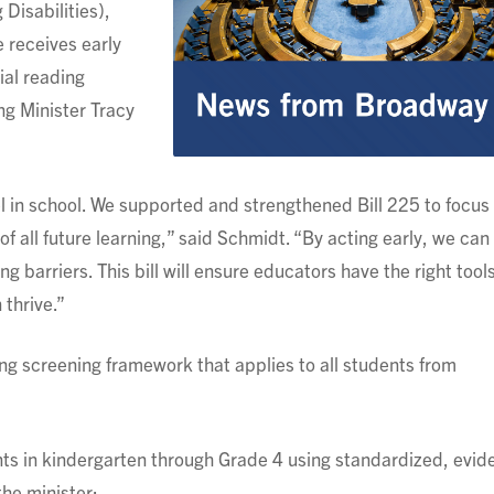
Disabilities),
 receives early
ial reading
ng Minister Tracy
 in school. We supported and strengthened Bill 225 to focus
of all future learning,” said Schmidt. “By acting early, we ca
g barriers. This bill will ensure educators have the right tool
 thrive.”
ing screening framework that applies to all students from
ents in kindergarten through Grade 4 using standardized, evid
the minister;