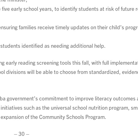
 five early school years, to identify students at risk of future 
suring families receive timely updates on their child’s progr
students identified as needing additional help.
ng early reading screening tools this fall, with full implementa
ool divisions will be able to choose from standardized, eviden
itoba government’s commitment to improve literacy outcomes
nitiatives such as the universal school nutrition program, sm
he expansion of the Community Schools Program.
– 30 –