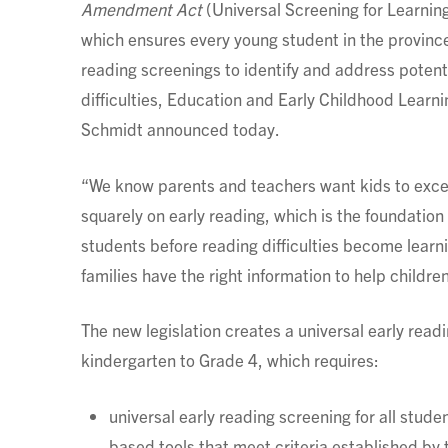
Amendment Act
(Universal Screening for Learning 
which ensures every young student in the province
reading screenings to identify and address potent
difficulties, Education and Early Childhood Learni
Schmidt announced today.
“We know parents and teachers want kids to excel
squarely on early reading, which is the foundation 
students before reading difficulties become learnin
families have the right information to help children
The new legislation creates a universal early read
kindergarten to Grade 4, which requires:
universal early reading screening for all stud
based tools that meet criteria established by 