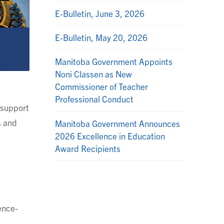
E-Bulletin, June 3, 2026
E-Bulletin, May 20, 2026
Manitoba Government Appoints
Noni Classen as New
Commissioner of Teacher
Professional Conduct
n support
s and
Manitoba Government Announces
2026 Excellence in Education
Award Recipients
ence-