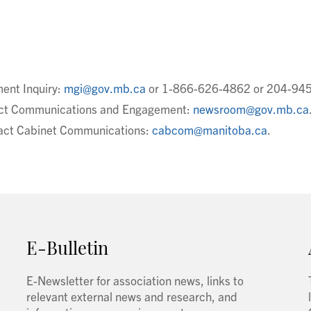
ent Inquiry:
mgi@gov.mb.ca
or 1-866-626-4862 or 204-94
ntact Communications and Engagement:
newsroom@gov.mb.ca
tact Cabinet Communications:
cabcom@manitoba.ca
.
E-Bulletin
E-Newsletter for association news, links to
relevant external news and research, and