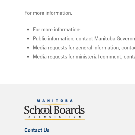
For more information:
For more information:
Public information, contact Manitoba Governm
Media requests for general information, co
Media requests for ministerial comment, con
Contact Us