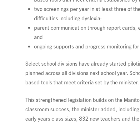
two screenings per year in at least three of the
difficulties including dyslexia;
parent communication through report cards, en
and
ongoing supports and progress monitoring for 
Select school divisions have already started piloti
planned across all divisions next school year. Sch
based tools that meet criteria set by the minister.
This strengthened legislation builds on the Man
classroom success, the minister added, including i
early years class sizes, 832 new teachers and t