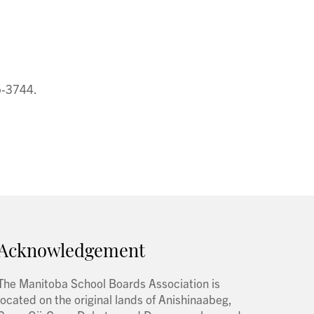
5-3744.
.
Acknowledgement
The Manitoba School Boards Association is
located on the original lands of Anishinaabeg,