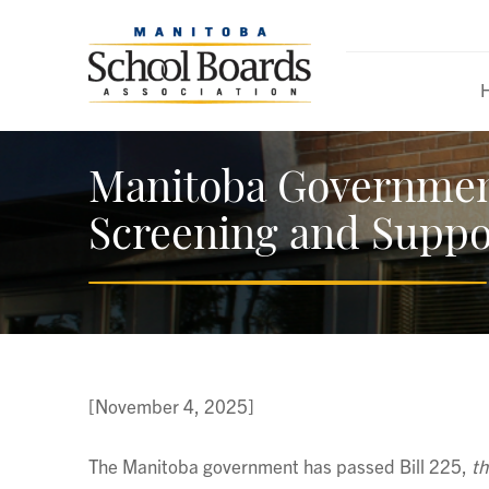
Manitoba Government
Screening and Suppo
[November 4, 2025]
The Manitoba government has passed Bill 225,
th