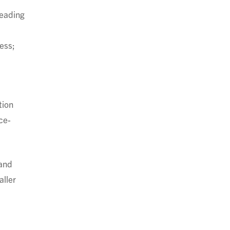
reading
ess;
tion
ce-
 and
aller