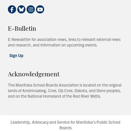
E-Bulletin
E-Newsletter for association news, links to relevant external news
and research, and information on upcoming events.
Sign Up
Acknowledgement
The Manitoba School Boards Association is located on the original
lands of Anishinaabeg, Cree, Oji-Cree, Dakota, and Dene peoples,
and on the National Homeland of the Red River Métis.
Leadership, Advocacy and Service for Manitoba's Public School
Boards