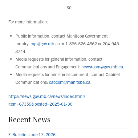
– 30 –
For more information:
Public information, contact Manitoba Government
Inquiry:
mgi@gov.mb.ca
or 1-866-626-4862 or 204-945-
3744.
Media requests for general information, contact
Communications and Engagement:
newsroom@gov.mb.ca
.
Media requests for ministerial comment, contact Cabinet
Communications:
cabcom@manitoba.ca
.
https://news.gov.mb.ca/news/index.html?
item=67359&posted=2025-01-30
Recent News
E-Bulletin, June 17, 2026