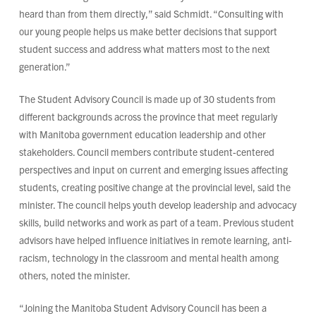
heard than from them directly,” said Schmidt. “Consulting with
our young people helps us make better decisions that support
student success and address what matters most to the next
generation.”
The Student Advisory Council is made up of 30 students from
different backgrounds across the province that meet regularly
with Manitoba government education leadership and other
stakeholders. Council members contribute student-centered
perspectives and input on current and emerging issues affecting
students, creating positive change at the provincial level, said the
minister. The council helps youth develop leadership and advocacy
skills, build networks and work as part of a team. Previous student
advisors have helped influence initiatives in remote learning, anti-
racism, technology in the classroom and mental health among
others, noted the minister.
“Joining the Manitoba Student Advisory Council has been a