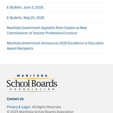
E-Bulletin, June 3, 2026
E-Bulletin, May 20, 2026
Manitoba Government Appoints Noni Classen as New
Commissioner of Teacher Professional Conduct
Manitoba Government Announces 2026 Excellence in Education
Award Recipients
Contact Us
Privacy & Legal
| All Rights Reserved.
© 2025 Manitoba School Boards Association