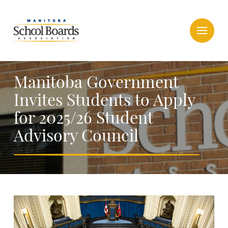
Manitoba Government
Invites Students to Apply
for 2025/26 Student
Advisory Council