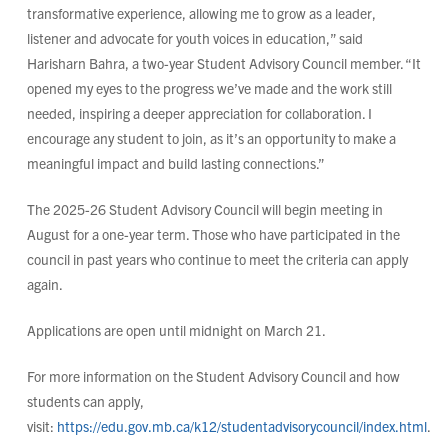
transformative experience, allowing me to grow as a leader,
listener and advocate for youth voices in education,” said
Harisharn Bahra, a two-year Student Advisory Council member. “It
opened my eyes to the progress we’ve made and the work still
needed, inspiring a deeper appreciation for collaboration. I
encourage any student to join, as it’s an opportunity to make a
meaningful impact and build lasting connections.”
The 2025-26 Student Advisory Council will begin meeting in
August for a one-year term. Those who have participated in the
council in past years who continue to meet the criteria can apply
again.
Applications are open until midnight on March 21.
For more information on the Student Advisory Council and how
students can apply,
visit:
https://edu.gov.mb.ca/k12/studentadvisorycouncil/index.html
.