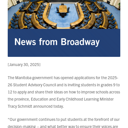
[January 30, 2025]
The Manitoba government has opened applications for the 2025-
26 Student Advisory Council and is inviting students in grades 9 to
12 to apply and share their ideas on how to improve schools across
the province, Education and Early Childhood Learning Minister
Tracy Schmidt announced today.
“Our government continues to put students at the forefront of our
decision-making – and what better way to ensure their voices are