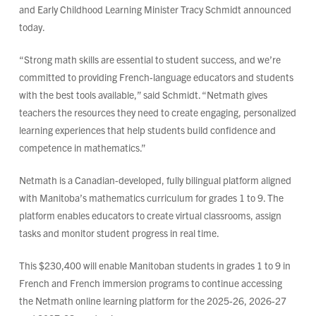
and Early Childhood Learning Minister Tracy Schmidt announced
today.
“Strong math skills are essential to student success, and we’re
committed to providing French-language educators and students
with the best tools available,” said Schmidt. “Netmath gives
teachers the resources they need to create engaging, personalized
learning experiences that help students build confidence and
competence in mathematics.”
Netmath is a Canadian-developed, fully bilingual platform aligned
with Manitoba’s mathematics curriculum for grades 1 to 9. The
platform enables educators to create virtual classrooms, assign
tasks and monitor student progress in real time.
This $230,400 will enable Manitoban students in grades 1 to 9 in
French and French immersion programs to continue accessing
the Netmath online learning platform for the 2025-26, 2026-27