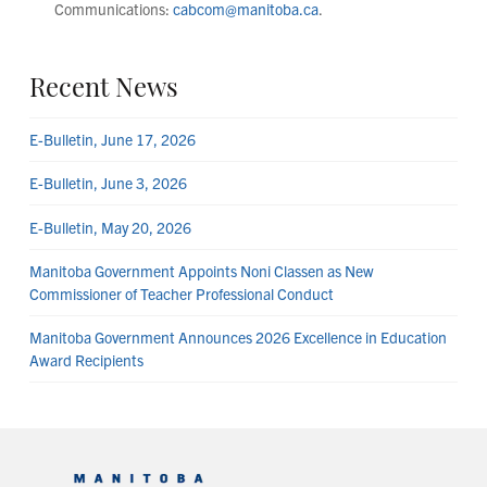
Communications:
cabcom@manitoba.ca
.
Recent News
E-Bulletin, June 17, 2026
E-Bulletin, June 3, 2026
E-Bulletin, May 20, 2026
Manitoba Government Appoints Noni Classen as New
Commissioner of Teacher Professional Conduct
Manitoba Government Announces 2026 Excellence in Education
Award Recipients