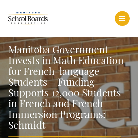
Manitoba Government
Invests in Math Education
for French-language
Students – Funding
Supports 12,000 Students
in French and French
Immersion Programs:
Schmidt