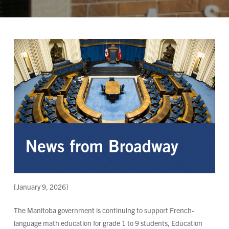
[January 9, 2026]
The Manitoba government is continuing to support French-
language math education for grade 1 to 9 students, Education