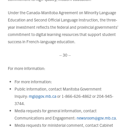
Under the Canada-Manitoba Agreement on Minority Language
Education and Second Official Language Instruction, the three-
year investment reflects the federal and provincial governments’
commitment to digital learning resources that support student
success in French-language education.
– 30 –
For more information:
For more information:
Public information, contact Manitoba Government
Inquiry:
mgi@gov.mb.ca
or 1-866-626-4862 or 204-945-
3744.
Media requests for general information, contact
Communications and Engagement:
newsroom@gov.mb.ca
.
Media requests for ministerial comment, contact Cabinet