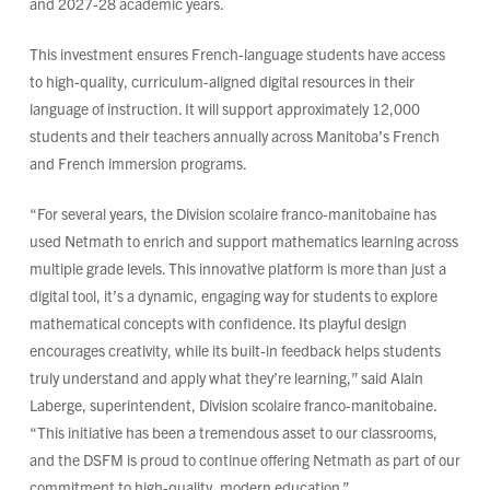
and 2027-28 academic years.
This investment ensures French-language students have access
to high-quality, curriculum-aligned digital resources in their
language of instruction. It will support approximately 12,000
students and their teachers annually across Manitoba’s French
and French immersion programs.
“For several years, the Division scolaire franco-manitobaine has
used Netmath to enrich and support mathematics learning across
multiple grade levels. This innovative platform is more than just a
digital tool, it’s a dynamic, engaging way for students to explore
mathematical concepts with confidence. Its playful design
encourages creativity, while its built‑in feedback helps students
truly understand and apply what they’re learning,” said Alain
Laberge, superintendent, Division scolaire franco-manitobaine.
“This initiative has been a tremendous asset to our classrooms,
and the DSFM is proud to continue offering Netmath as part of our
commitment to high‑quality, modern education.”