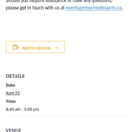
Should you require assistance or have any questions,
please get in touch with us at
events@mbschoolboards.ca
.
Add to calendar
DETAILS
Date:
April 23
Time:
8:45 am - 3:45 pm
VENUE