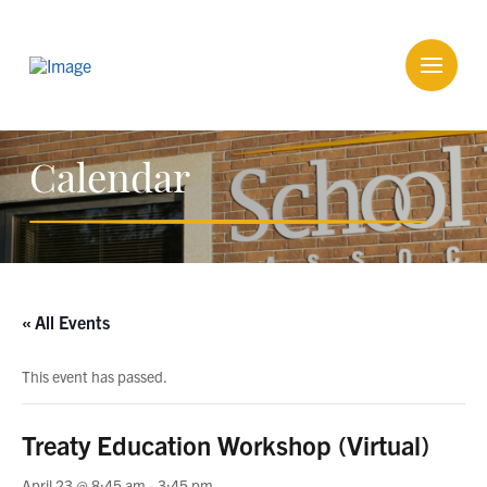
Calendar
« All Events
This event has passed.
Treaty Education Workshop (Virtual)
April 23 @ 8:45 am
-
3:45 pm