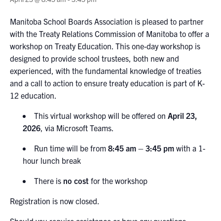
Manitoba
School Boards Association is pleased to partner
with the
Treaty
Relations Commission of Manitoba
to offer a
workshop on
Treaty Education
. This
one-day workshop
is
designed to provide school trustees, both new and
experienced, with the fundamental knowledge of treaties
and a
call to action
to ensure treaty education is part of K-
12 education
.
This virtual workshop will be offered on
April 23,
2026
, via Microsoft Teams.
Run time will be from
8:45 am
–
3:45 pm
with a 1-
hour lunch break
There is
no cost
for the workshop
Registration is now closed.