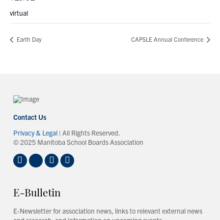
virtual
Earth Day
CAPSLE Annual Conference
Contact Us
Privacy & Legal
| All Rights Reserved.
© 2025 Manitoba School Boards Association
E-Bulletin
E-Newsletter for association news, links to relevant external news
and research, and information on upcoming events.