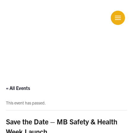
Calendar
« All Events
This event has passed.
Save the Date – MB Safety & Health
Week Launch