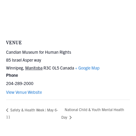
VENUE
Candian Museum for Human Rights
85 Israel Asper way
Winnipeg
,
Manitoba
R3C 0L5
Canada
+ Google Map
Phone
204-289-2000
View Venue Website
National Child & Youth Mental Health
Safety & Health Week | May 6-
11
Day