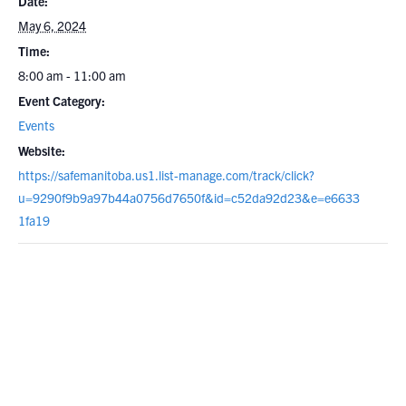
Date:
May 6, 2024
Time:
8:00 am - 11:00 am
Event Category:
Events
Website:
https://safemanitoba.us1.list-manage.com/track/click?
u=9290f9b9a97b44a0756d7650f&id=c52da92d23&e=e6633
1fa19