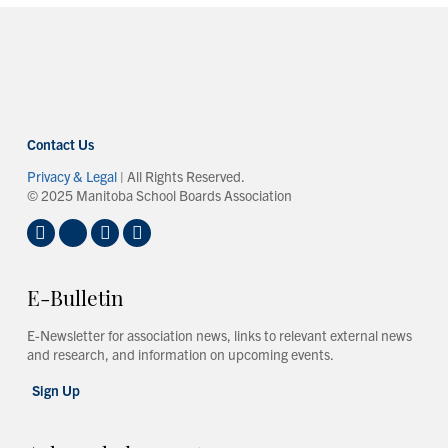
Contact Us
Privacy & Legal
| All Rights Reserved.
© 2025 Manitoba School Boards Association
E-Bulletin
E-Newsletter for association news, links to relevant external news
and research, and information on upcoming events.
Sign Up