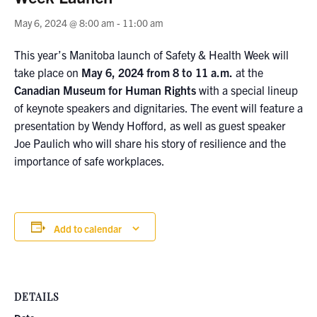
May 6, 2024 @ 8:00 am
-
11:00 am
This year’s Manitoba launch of Safety & Health Week will
take place on
May 6, 2024 from 8 to 11 a.m.
at the
Canadian Museum for Human Rights
with a special lineup
of keynote speakers and dignitaries. The event will feature a
presentation by Wendy Hofford, as well as guest speaker
Joe Paulich who will share his story of resilience and the
importance of safe workplaces.
Add to calendar
DETAILS