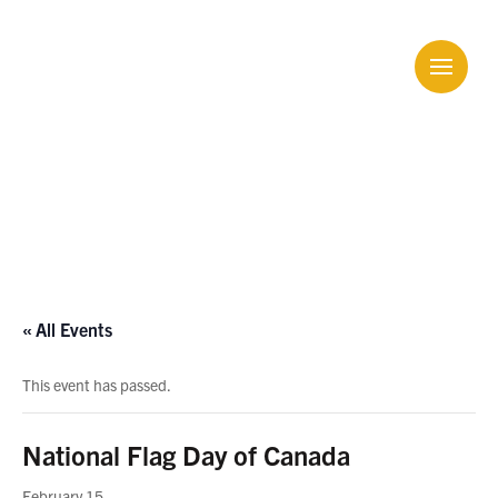
Calendar
« All Events
This event has passed.
National Flag Day of Canada
February 15