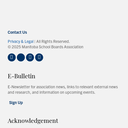
Contact Us
Privacy & Legal
| All Rights Reserved.
© 2025 Manitoba School Boards Association
E-Bulletin
E-Newsletter for association news, links to relevant external news
and research, and information on upcoming events.
Sign Up
Acknowledgement