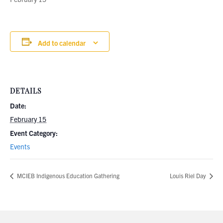
Add to calendar
DETAILS
Date:
February 15
Event Category:
Events
MCIEB Indigenous Education Gathering
Louis Riel Day