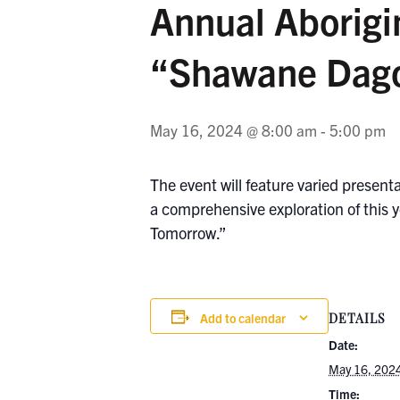
Annual Aborigi
“Shawane Dago
May 16, 2024 @ 8:00 am
-
5:00 pm
The event will feature varied present
a comprehensive exploration of this y
Tomorrow.”
Add to calendar
DETAILS
Date:
May 16, 202
Time: