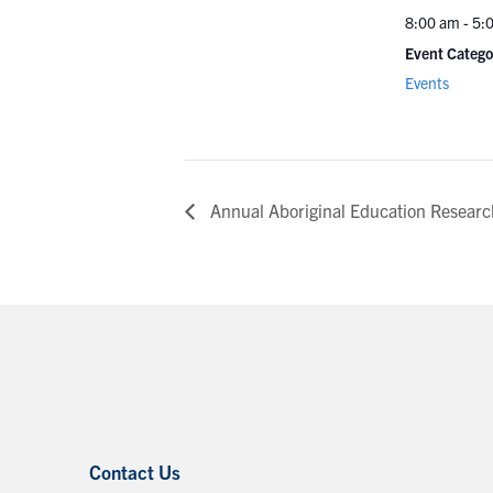
8:00 am - 5:
Event Catego
Events
Annual Aboriginal Education Resear
Contact Us