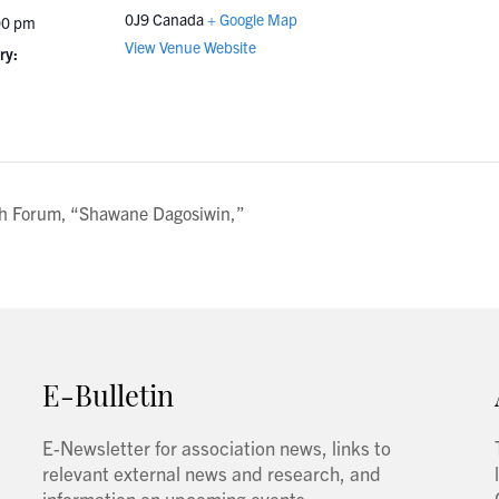
0J9
Canada
+ Google Map
00 pm
View Venue Website
ry:
ch Forum, “Shawane Dagosiwin,”
E-Bulletin
E-Newsletter for association news, links to
relevant external news and research, and
information on upcoming events.