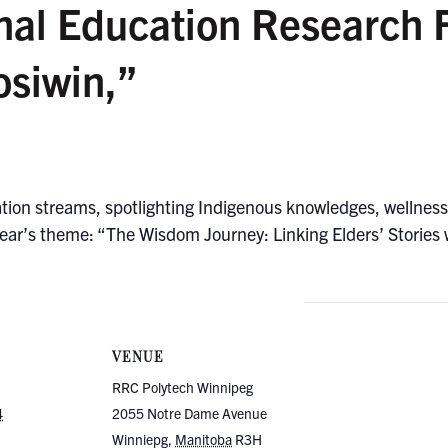
nal Education Research 
siwin,”
ation streams, spotlighting Indigenous knowledges, wellness,
ear’s theme: “The Wisdom Journey: Linking Elders’ Stories w
VENUE
RRC Polytech Winnipeg
4
2055 Notre Dame Avenue
Winniepg
,
Manitoba
R3H