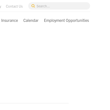
Submit
y
Contact Us
Search
& Insurance
Calendar
Employment Opportunities