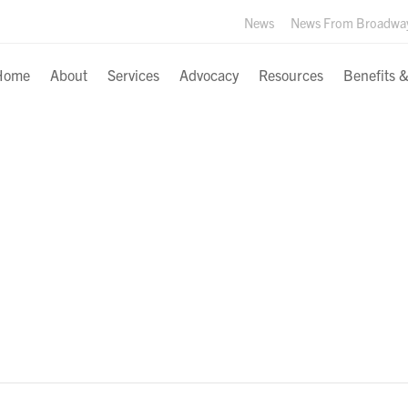
News
News From Broadwa
Home
About
Services
Advocacy
Resources
Benefits 