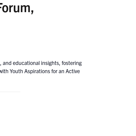
Forum,
 and educational insights, fostering
ith Youth Aspirations for an Active