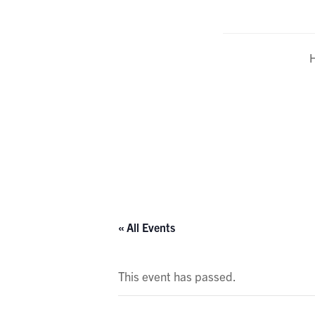
Calendar
« All Events
This event has passed.