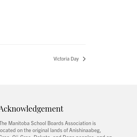
Victoria Day
Acknowledgement
The Manitoba School Boards Association is
located on the original lands of Anishinaabeg,
Cree, Oji-Cree, Dakota, and Dene peoples, and on