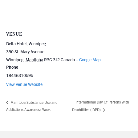
VENUE
Delta Hotel, Winnipeg
350 St. Mary Avenue
Winnipeg
,
Manitoba
R3C 3J2
Canada
+ Google Map
Phone
18446310595
View Venue Website
International Day Of Persons With
Manitoba Substance Use and
Addictions Awareness Week
Disabilities (IDPD)