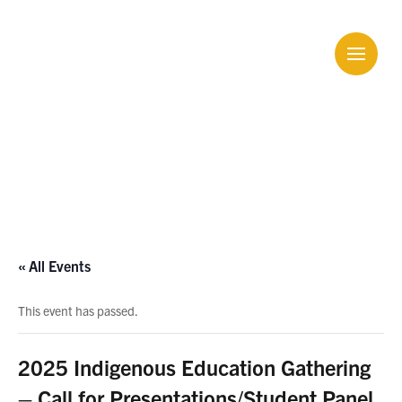
Calendar
« All Events
This event has passed.
2025 Indigenous Education Gathering
– Call for Presentations/Student Panel