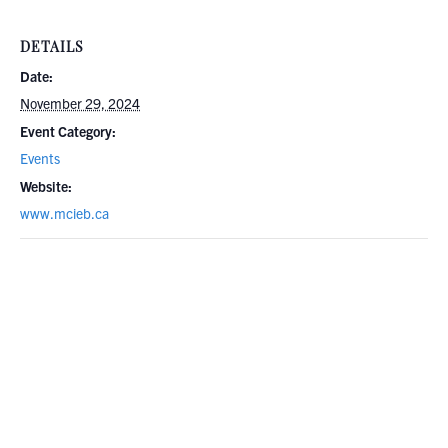
DETAILS
Date:
November 29, 2024
Event Category:
Events
Website:
www.mcieb.ca