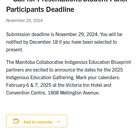
Participants Deadline
November 29, 2024
Submission deadline is November 29, 2024. You will be
notified by December 18 if you have been selected to
present.
The Manitoba Collaborative Indigenous Education Blueprint
partners are excited to announce the dates for the 2025
Indigenous Education Gathering. Mark your calendars:
February 6 & 7, 2025 at the Victoria Inn Hotel and
Convention Centre, 1808 Wellington Avenue.
Add to calendar