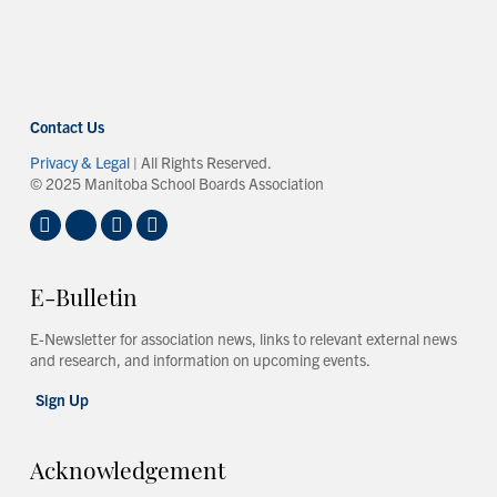
Contact Us
Privacy & Legal
| All Rights Reserved.
© 2025 Manitoba School Boards Association
E-Bulletin
E-Newsletter for association news, links to relevant external news
and research, and information on upcoming events.
Sign Up
Acknowledgement