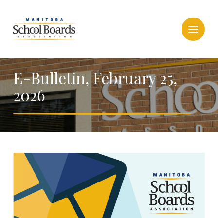
E-Bulletin, February 25,
2026