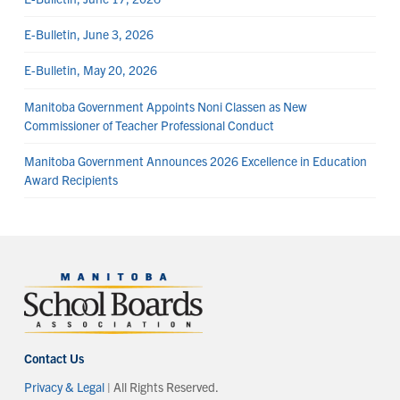
E-Bulletin, June 3, 2026
E-Bulletin, May 20, 2026
Manitoba Government Appoints Noni Classen as New
Commissioner of Teacher Professional Conduct
Manitoba Government Announces 2026 Excellence in Education
Award Recipients
Contact Us
Privacy & Legal
| All Rights Reserved.