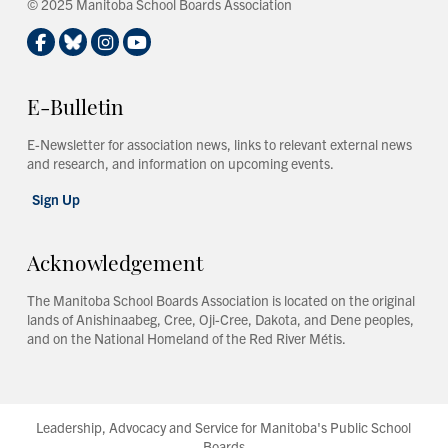
© 2025 Manitoba School Boards Association
E-Bulletin
E-Newsletter for association news, links to relevant external news
and research, and information on upcoming events.
Sign Up
Acknowledgement
The Manitoba School Boards Association is located on the original
lands of Anishinaabeg, Cree, Oji-Cree, Dakota, and Dene peoples,
and on the National Homeland of the Red River Métis.
Leadership, Advocacy and Service for Manitoba's Public School
Boards