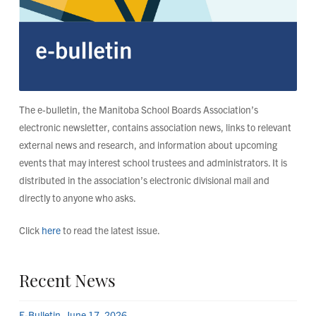
The e-bulletin, the Manitoba School Boards Association’s
electronic newsletter, contains association news, links to relevant
external news and research, and information about upcoming
events that may interest school trustees and administrators. It is
distributed in the association’s electronic divisional mail and
directly to anyone who asks.
Click
here
to read the latest issue.
Recent News
E-Bulletin, June 17, 2026